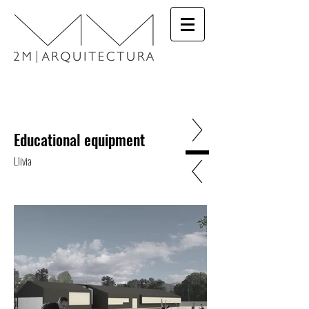
>
Educational equipment
<
Llivia