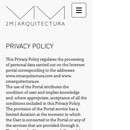
PRIVACY POLICY
This Privacy Policy regulates the processing
of personal data carried out on the Internet
portal corresponding to the addresses
www.2marquitectura.com
and www.
2marquitectura.es.
The use of the Portal attributes the
condition of user and implies knowledge
and, where appropriate, acceptance of all the
conditions included in this Privacy Policy.
The provision of the Portal service has a
limited duration at the moment in which
the User is connected to the Portal or any of
the services that are provided through it.