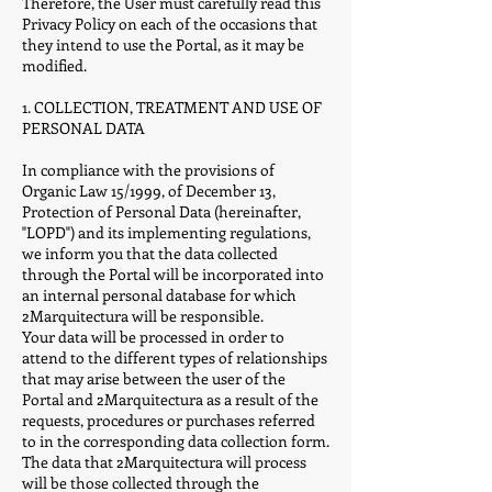
Therefore, the User must carefully read this
Privacy Policy on each of the occasions that
they intend to use the Portal, as it may be
modified.
1. COLLECTION, TREATMENT AND USE OF
PERSONAL DATA
In compliance with the provisions of
Organic Law 15/1999, of December 13,
Protection of Personal Data (hereinafter,
"LOPD") and its implementing regulations,
we inform you that the data collected
through the Portal will be incorporated into
an internal personal database for which
2Marquitectura will be responsible.
Your data will be processed in order to
attend to the different types of relationships
that may arise between the user of the
Portal and 2Marquitectura as a result of the
requests, procedures or purchases referred
to in the corresponding data collection form.
The data that 2Marquitectura will process
will be those collected through the