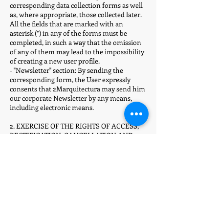
corresponding data collection forms as well
as, where appropriate, those collected later.
All the fields that are marked with an
asterisk (*) in any of the forms must be
completed, in such a way that the omission
of any of them may lead to the impossibility
of creating a new user profile.
- "Newsletter" section: By sending the
corresponding form, the User expressly
consents that 2Marquitectura may send him
our corporate Newsletter by any means,
including electronic means.
2. EXERCISE OF THE RIGHTS OF ACCESS,
RECTIFICATION, CANCELLATION AND
OPPOSITION
Users may exercise, at any time, their rights
of access, rectification, cancellation and
opposition to the processing of their data, as
well as revoke their consent in the terms
provided by law, by going to the postal
address indicated on the portal or to the
following electronic address :